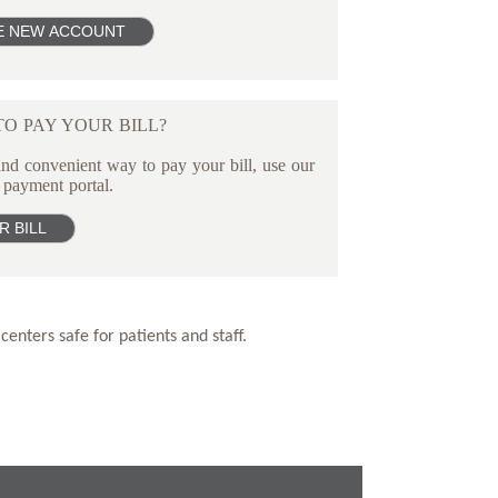
O PAY YOUR BILL?
nd convenient way to pay your bill, use our
 payment portal.
centers safe for patients and staff.