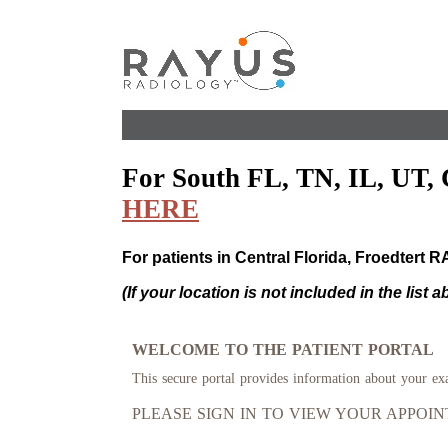
For South FL, TN, IL, UT, 
HERE
For patients in Central Florida, Froedtert 
(If your location is not included in the list 
WELCOME TO THE PATIENT PORTAL
This secure portal provides information about your ex
PLEASE SIGN IN TO VIEW YOUR APPOI