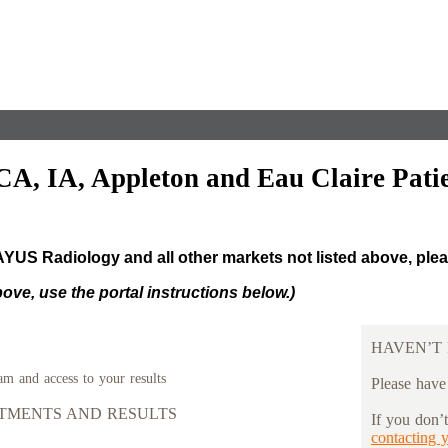
CA, IA, Appleton and Eau Claire Patie
RAYUS Radiology and all other markets not listed above, ple
above, use the portal instructions below.)
HAVEN’T 
am and access to your results
Please have
NTMENTS AND RESULTS
If you don’
contacting 