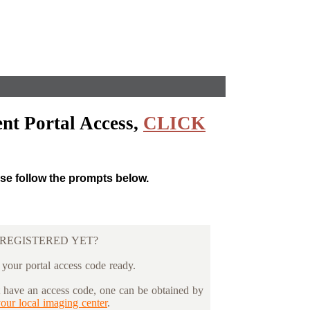
nt Portal Access,
CLICK
ase follow the prompts below.
REGISTERED YET?
 your portal access code ready.
t have an access code, one can be obtained by
your local imaging center
.