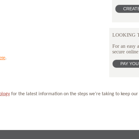
LOOKING T
For an easy a
secure online
ere
.
ology
for the latest information on the steps we’re taking to keep our 