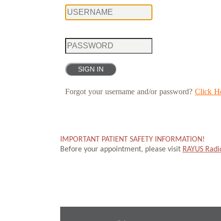
Forgot your username and/or password?
Click H
IMPORTANT PATIENT SAFETY INFORMATION!
Before your appointment, please visit
RAYUS Radi